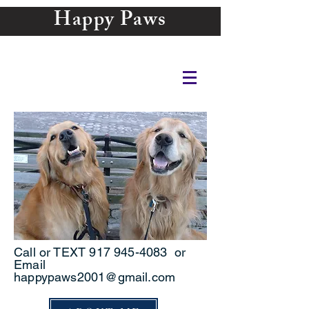
Happy Paws
Call or TEXT
917 945-4083
or
Email
happypaws2001@gmail.com