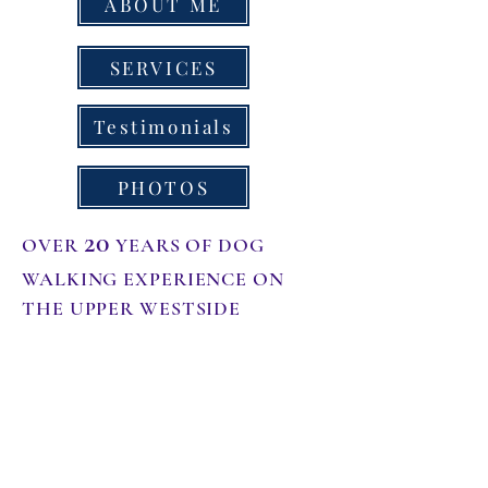
ABOUT ME
SERVICES
Testimonials
PHOTOS
20
OVER
YEARS OF DOG
WALKING EXPERIENCE ON
THE UPPER WESTSIDE